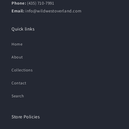
Phone:
(435) 710-7991
Email:
info@wildwestoverland.com
Quick links
Home
About
Collections
Contact
Search
Store Policies