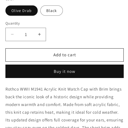
Olive Drab
Black
Quantity
Decrease
Increase
quantity
quantity
for
for
Rothco
Rothco
Add to cart
WWII
WWII
M1941
M1941
Buy it now
Acrylic
Acrylic
Knit
Knit
Watch
Watch
Rothco WWII M1941 Acrylic Knit Watch Cap with Brim brings
Cap
Cap
back the iconic look of a historic design while providing
with
with
Brim
Brim
modern warmth and comfort. Made from soft acrylic fabric,
this knit cap retains heat, making it ideal for cold weather.
Its updated design offers full coverage for your ears, ensuring
you stay cozy even on the coldest days. The short brim adds