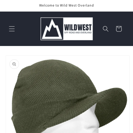
Skip to
Welcome to Wild West Overland
content
Cart
Skip to
product
information