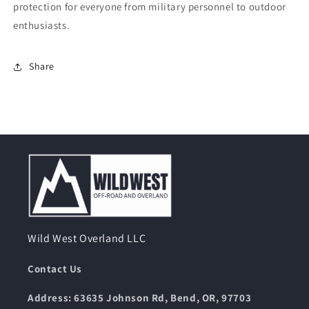
protection for everyone from military personnel to outdoor
enthusiasts.
Share
Wild West Overland LLC
Contact Us
Address: 63635 Johnson Rd, Bend, OR, 97703