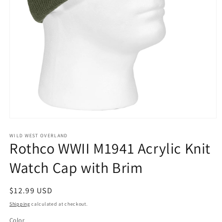
Open
media
1
WILD WEST OVERLAND
Rothco WWII M1941 Acrylic Knit
in
modal
Watch Cap with Brim
Regular
$12.99 USD
price
Shipping
calculated at checkout.
Color