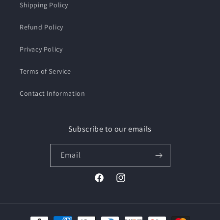
Shipping Policy
Refund Policy
Privacy Policy
Terms of Service
Contact Information
Subscribe to our emails
Email
Facebook
Instagram
Payment