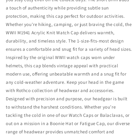
a touch of authenticity while providing subtle sun
protection, making this cap perfect for outdoor activities.
Whether you're hiking, camping, or just braving the cold, the
WWII M1941 Acrylic Knit Watch Cap delivers warmth,
durability, and timeless style. The 1-size-fits-most design
ensures a comfortable and snug fit for a variety of head sizes.
Inspired by the original WWII watch caps worn under
helmets, this cap blends vintage appeal with practical
modern use, offering unbeatable warmth and a snug fit for
any cold-weather adventure. Keep your head in the game
with Rothco collection of headwear and accessories.
Designed with precision and purpose, our headgear is built
to withstand the harshest conditions. Whether you’re
tackling the cold in one of our Watch Caps or Balaclavas, or
out on a mission in a Boonie Hat or Fatigue Cap, our diverse
range of headwear provides unmatched comfort and