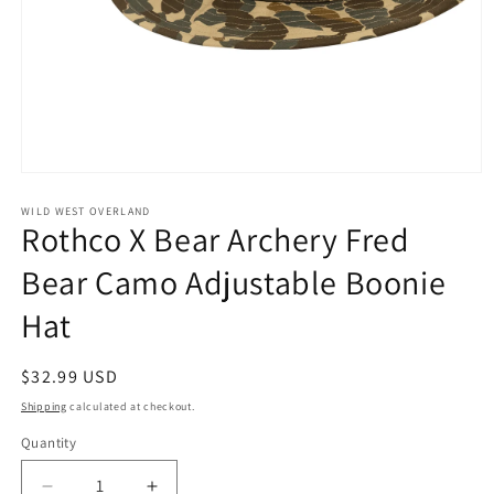
Open
media
1
WILD WEST OVERLAND
Rothco X Bear Archery Fred
in
modal
Bear Camo Adjustable Boonie
Hat
Regular
$32.99 USD
price
Shipping
calculated at checkout.
Quantity