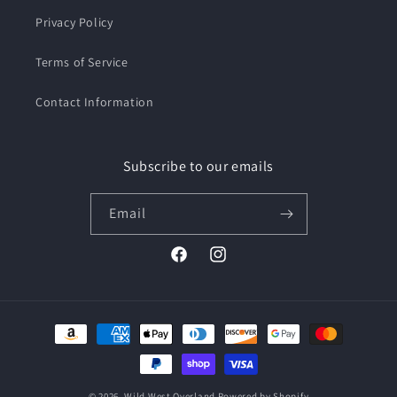
Privacy Policy
Terms of Service
Contact Information
Subscribe to our emails
Email
Facebook
Instagram
Payment
methods
© 2026,
Wild West Overland
Powered by Shopify