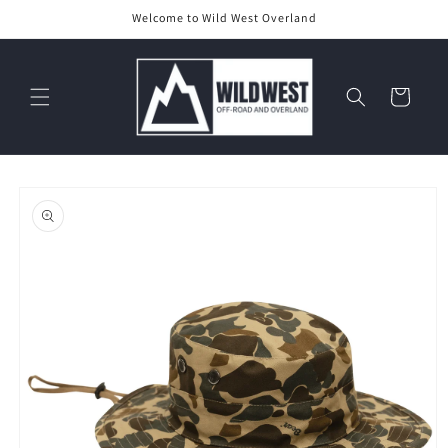
Skip to
Welcome to Wild West Overland
content
Cart
Skip to
product
information