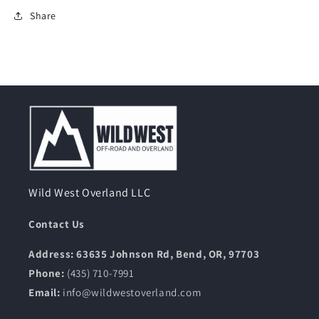
Share
Wild West Overland LLC
Contact Us
Address: 63635 Johnson Rd, Bend, OR, 97703
Phone:
(435) 710-7991
Email:
info@wildwestoverland.com