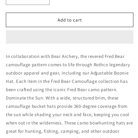
Decrease
Increase
quantity
quantity
for
for
Rothco
Rothco
Add to cart
X
X
Bear
Bear
Archery
Archery
Fred
Fred
Bear
Bear
In collaboration with Bear Archery, the revered Fred Bear
Camo
Camo
camouflage pattern comes to life through Rothco legendary
Adjustable
Adjustable
Boonie
Boonie
outdoor apparel and gear, including our Adjustable Boonie
Hat
Hat
Hat. Each item in the Fred Bear Camouflage collection has
been crafted using the iconic Fred Bear camo pattern.
Dominate the Sun: With a wide, structured brim, these
camouflage bucket hats provide 360-degree coverage from
the sun while shading your neck and face, keeping you cool
when out in the wilderness. These camo bowhunting hats are
great for hunting, fishing, camping, and other outdoor