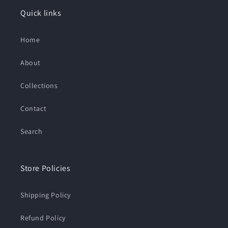
Quick links
Home
About
Collections
Contact
Search
Store Policies
Shipping Policy
Refund Policy