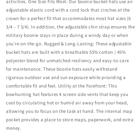
activities. One Size Fits Most: Our boonie bucket hats use an
adjustable elastic cord with a cord lock that cinches at the
crown for a perfect fit that accommodates most hat sizes (6
3/4 – 7 3/4). In addition, the adjustable chin strap ensures the
military boonie stays in place during a windy day or when
you’re on-the-go. Rugged & Long-Lasting: These adjustable
bucket hats are built with a breathable 55% cotton / 45%
polyester blend for unmatched resiliency and easy-to-care
for maintenance. These boonie hats easily withstand
rigorous outdoor use and sun exposure while providing a
comfortable fit and feel. Utility at the Forefront: This
bowhunting hat features 4 screen side vents that keep you
cool by circulating hot or humid air away from your head,
allowing you to focus on the task at hand. The internal map
pocket provides a place to store maps, paperwork, and extra
money.