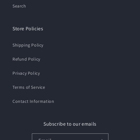
Search
Store Policies
Shipping Policy
Refund Policy
Privacy Policy
Terms of Service
Contact Information
Subscribe to our emails