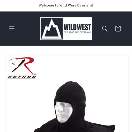
Skip to
Welcome to Wild West Overland
content
Cart
Skip to
product
information