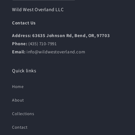
Wild West Overland LLC
Contact Us
Address: 63635 Johnson Rd, Bend, OR, 97703
Phone:
(435) 710-7991
Email:
info@wildwestoverland.com
Quick links
Home
About
Collections
Contact