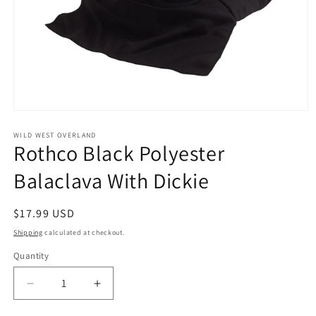
Open
media
1
WILD WEST OVERLAND
Rothco Black Polyester
in
modal
Balaclava With Dickie
Regular
$17.99 USD
price
Shipping
calculated at checkout.
Quantity
Decrease
Increase
quantity
quantity