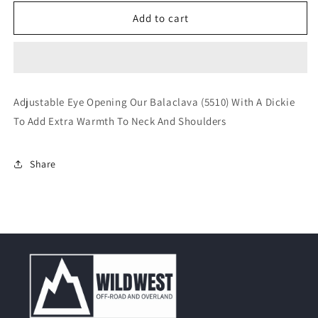
for
for
Rothco
Rothco
Add to cart
Black
Black
Polyester
Polyester
Balaclava
Balaclava
With
With
Dickie
Dickie
Adjustable Eye Opening Our Balaclava (5510) With A Dickie
To Add Extra Warmth To Neck And Shoulders
Share